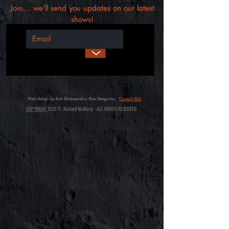
Join... we'll send you updates on our latest
shows!
>
Web design by Rick DAlessandro, Rixx Design Inc.
Contact Rick
COPYRIGHT
2022 © Richard McMurry - ALL RIGHTS RESERVED