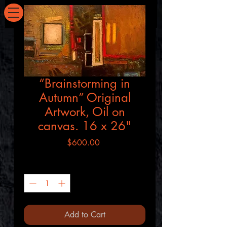
SEVERNART.COM
“Brainstorming in
Autumn” Original
Artwork, Oil on
canvas. 16 x 26"
Price
$600.00
Quantity
*
Add to Cart